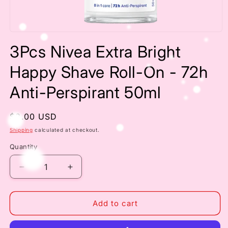
Open
media
3Pcs Nivea Extra Bright
1
in
modal
Happy Shave Roll-On - 72h
Anti-Perspirant 50ml
Regular
$8.00 USD
price
Shipping
calculated at checkout.
Quantity
Decrease
Increase
quantity
quantity
for
for
3Pcs
3Pcs
Add to cart
Nivea
Nivea
Extra
Extra