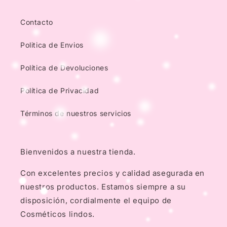
Contacto
Politica de Envios
Política de Devoluciones
Política de Privacidad
Términos de nuestros servicios
Bienvenidos a nuestra tienda.
Con excelentes precios y calidad asegurada en
nuestros productos. Estamos siempre a su
disposición, cordialmente el equipo de
Cosméticos lindos.