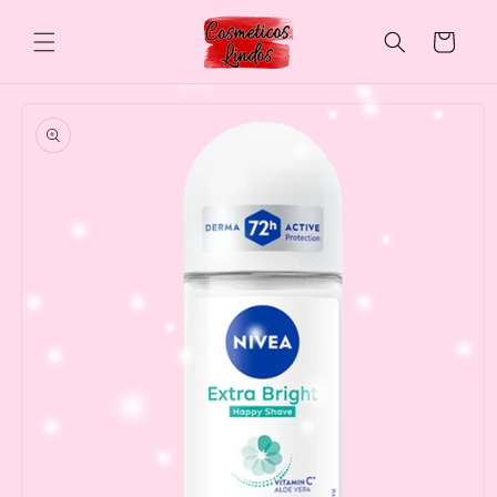
Skip to
content
Cart
Skip to
product
information