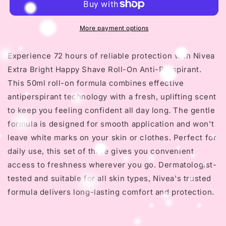
Bright
Bright
Happy
Happy
Shave
Shave
More payment options
Roll-
Roll-
On
On
Experience 72 hours of reliable protection with Nivea
-
-
Extra Bright Happy Shave Roll-On Anti-Perspirant.
72h
72h
Anti-
Anti-
This 50ml roll-on formula combines effective
Perspirant
Perspirant
antiperspirant technology with a fresh, uplifting scent
50ml
50ml
to keep you feeling confident all day long. The gentle
formula is designed for smooth application and won't
leave white marks on your skin or clothes. Perfect for
daily use, this set of three gives you convenient
access to freshness wherever you go. Dermatologist-
tested and suitable for all skin types, Nivea's trusted
formula delivers long-lasting comfort and protection.