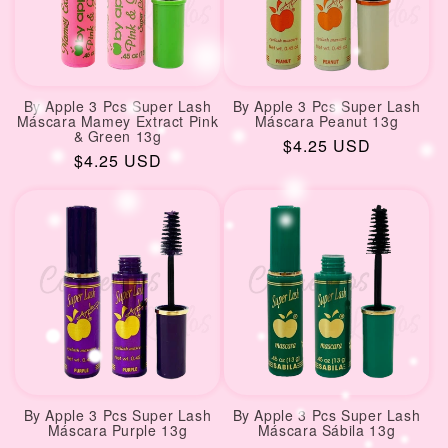
By Apple 3 Pcs Super Lash
By Apple 3 Pcs Super Lash
Máscara Mamey Extract Pink
Máscara Peanut 13g
& Green 13g
Regular
$4.25 USD
Regular
$4.25 USD
price
price
By Apple 3 Pcs Super Lash
By Apple 3 Pcs Super Lash
Máscara Purple 13g
Máscara Sábila 13g