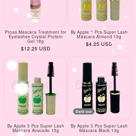
Prosa Mascara Treatment for
By Apple 3 Pcs Super Lash
Eyelashes Crystal Protein
Máscara Almond 13g
Gel 18g
Regular
$4.25 USD
Regular
$12.25 USD
price
price
Sold out
By Apple 3 Pcs Super Lash
By Apple 3 Pcs Super Lash
Máscara Avocado 13g
Máscara Black 13g