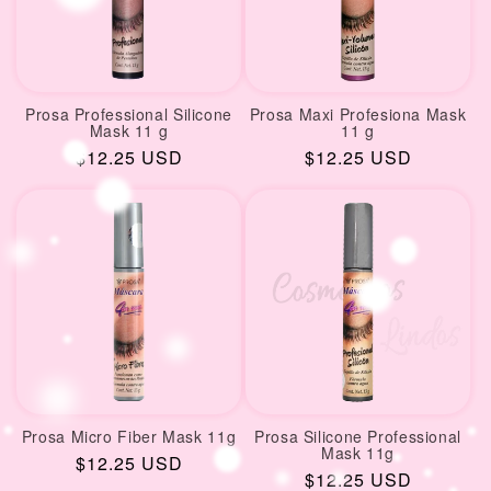
Prosa Professional Silicone
Prosa Maxi Profesiona Mask
Mask 11 g
11 g
Regular
$12.25 USD
Regular
$12.25 USD
price
price
Prosa Micro Fiber Mask 11g
Prosa Silicone Professional
Mask 11g
Regular
$12.25 USD
Regular
$12.25 USD
price