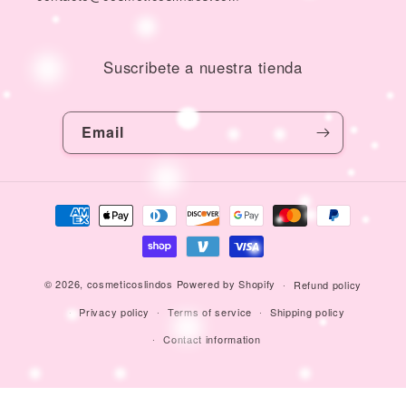
Suscribete a nuestra tienda
Email
Payment
methods
© 2026,
cosmeticoslindos
Powered by Shopify
Refund policy
Privacy policy
Terms of service
Shipping policy
Contact information