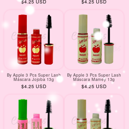
Regular
$4.25 USD
Regular
$4.25 USD
price
price
By Apple 3 Pcs Super Lash
By Apple 3 Pcs Super Lash
Máscara Jojoba 13g
Máscara Mamey 13g
Regular
$4.25 USD
Regular
$4.25 USD
price
price