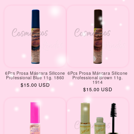
price
6Pcs Prosa Máscara Silicone
6Pcs Prosa Máscara Silicone
Professional Blue 11g. 1860
Professional Brown 11g.
1914
Regular
$15.00 USD
Regular
$15.00 USD
price
price