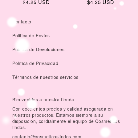
Regular
$4.25 USD
Regular
$4.25 USD
price
price
Contacto
Politica de Envios
Política de Devoluciones
Política de Privacidad
Términos de nuestros servicios
Bienvenidos a nuestra tienda.
Con excelentes precios y calidad asegurada en
nuestros productos. Estamos siempre a su
disposición, cordialmente el equipo de Cosméticos
lindos.
contacto@cosmeticoslindos.com