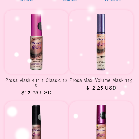
i
reciente
o
n
:
Prosa Mask 4 in 1 Classic 12
Prosa Maxi-Volume Mask 11g
g
Regular
$12.25 USD
Regular
$12.25 USD
price
price