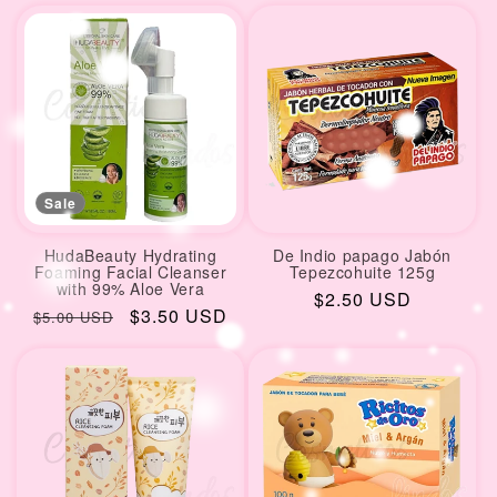
Sale
HudaBeauty Hydrating
De Indio papago Jabón
Foaming Facial Cleanser
Tepezcohuite 125g
with 99% Aloe Vera
Regular
$2.50 USD
Regular
Sale
$3.50 USD
$5.00 USD
price
price
price