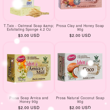
T.Taio - Oatmeal Soap &amp;
Prosa Clay and Honey Soap
Exfoliating Sponge 4.2 Oz
90g
Regular
$3.00 USD
Regular
$2.00 USD
price
price
Prosa Soap Arnica and
Prosa Natural Coconut Soap
Honey 90g
90g
Regular
$2.00 USD
Regular
$2.00 USD