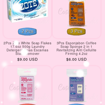
2Pcs Zote White Soap Flakes
3Pcs Esponjabon Coffee
17.6oz 500g Laundry
Soap Sponge 2 in 1
Detergent Finas Escamas
Revitalizing Anti Cellulite
Stain Remover
Firming 4.2oz
Regular
$9.00 USD
Regular
$6.00 USD
price
price