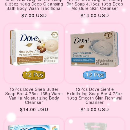
6.35oz 180g Deep Cleansing
Bar Soap 4.75oz 135g Deep
Bath Body Wash Traditional
Moisture Skin Cleanser
Regular
$7.00 USD
Regular
$14.00 USD
price
price
12Pcs Dove Shea Butter
12Pcs Dove Gentle
Soap Bar 4.75oz 135g Warm
Exfoliating Soap Bar 4.75oz
Vanilla Moisturizing Body
135g Smooth Skin Renewal
Cleanser
Cleanser
Regular
$14.00 USD
Regular
$14.00 USD
price
price