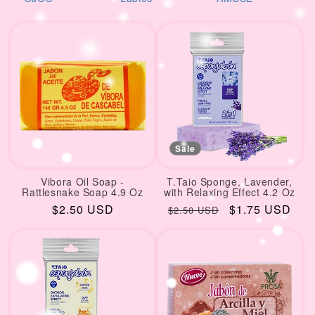
i
reciente
o
n
:
Sale
Vibora Oil Soap -
T.Taio Sponge, Lavender,
Rattlesnake Soap 4.9 Oz
with Relaxing Effect 4.2 Oz
Regular
$2.50 USD
Regular
Sale
$1.75 USD
$2.50 USD
price
price
price