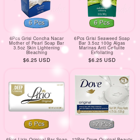
6Pcs Grisi Concha Nacar
6Pcs Grisi Seaweed Soap
Mother of Pearl Soap Bar
Bar 3.5oz 100g Algas
3.5oz Skin Lightening
Marinas Anti Cellulite
Bleaching
Exfoliating
Regular
$6.25 USD
Regular
$6.25 USD
price
price
6Pcs Lirio Original Bar Soap
12Pcs Dove Original Beauty