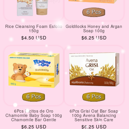
Rice Cleansing Foam Esfolio
Goldilocks Honey and Argan
150g
Soap 100g
Regular
$4.50 USD
Regular
$6.25 USD
price
price
6Pcs Ricitos de Oro
6Pcs Grisi Oat Bar Soap
Chamomile Baby Soap 100g
100g Avena Balancing
Chamomile Bar Gentle
Sensitive Skin Care
Regular
$6.25 USD
Regular
$6.25 USD