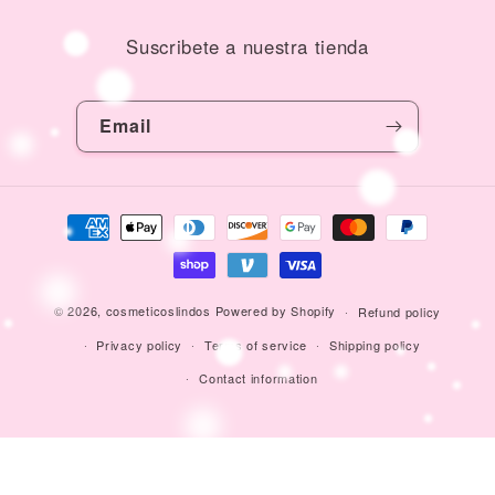
Suscribete a nuestra tienda
Email
Payment
methods
© 2026,
cosmeticoslindos
Powered by Shopify
Refund policy
Privacy policy
Terms of service
Shipping policy
Contact information