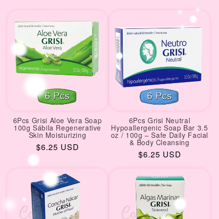
price
price
6Pcs Grisi Aloe Vera Soap
6Pcs Grisi Neutral
100g Sábila Regenerative
Hypoallergenic Soap Bar 3.5
Skin Moisturizing
oz / 100g – Safe Daily Facial
& Body Cleansing
Regular
$6.25 USD
Regular
$6.25 USD
price
price