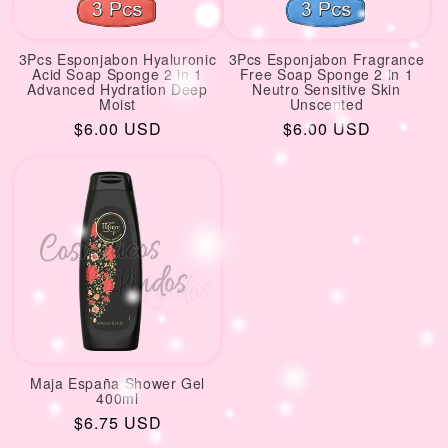
3Pcs Esponjabon Hyaluronic
3Pcs Esponjabon Fragrance
Acid Soap Sponge 2 in 1
Free Soap Sponge 2 in 1
Advanced Hydration Deep
Neutro Sensitive Skin
Moist
Unscented
Regular
$6.00 USD
Regular
$6.00 USD
price
price
Maja España Shower Gel
400ml
Regular
$6.75 USD
price