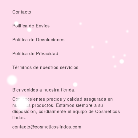
Contacto
Politica de Envios
Política de Devoluciones
Política de Privacidad
Términos de nuestros servicios
Bienvenidos a nuestra tienda.
Con excelentes precios y calidad asegurada en
nuestros productos. Estamos siempre a su
disposición, cordialmente el equipo de Cosméticos
lindos.
contacto@cosmeticoslindos.com