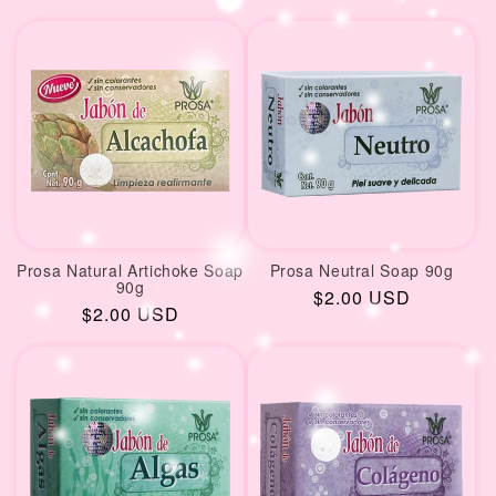
price
price
Prosa Natural Artichoke Soap
Prosa Neutral Soap 90g
90g
Regular
$2.00 USD
Regular
$2.00 USD
price
price