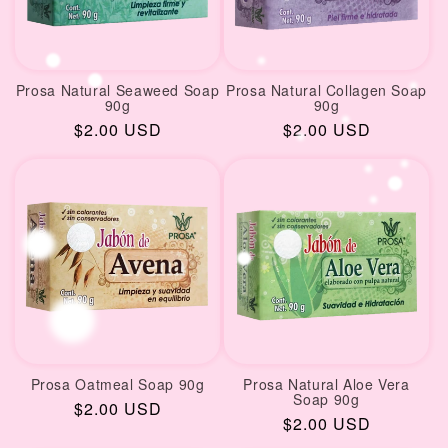
Prosa Natural Seaweed Soap
Prosa Natural Collagen Soap
90g
90g
Regular
$2.00 USD
Regular
$2.00 USD
price
price
Prosa Oatmeal Soap 90g
Prosa Natural Aloe Vera
Soap 90g
Regular
$2.00 USD
Regular
$2.00 USD
price
price