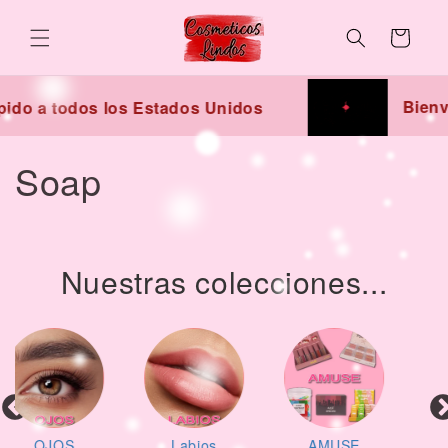
Skip to
content
Cart
Bienv
ido a todos los Estados Unidos
C
Soap
o
l
Nuestras colecciones...
l
e
c
t
Labios
AMUSE
Lo más