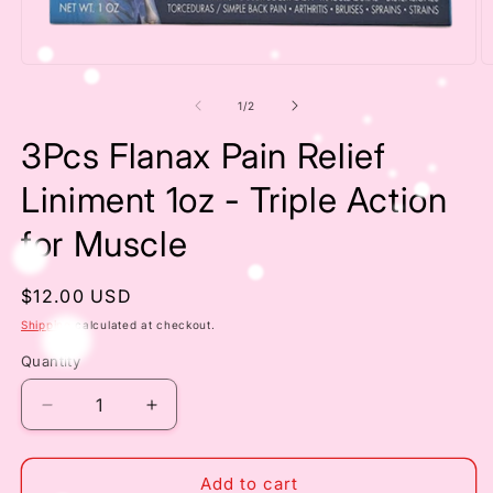
Open
O
media
m
1
2
of
1
/
2
in
in
modal
m
3Pcs Flanax Pain Relief
Liniment 1oz - Triple Action
for Muscle
Regular
$12.00 USD
price
Shipping
calculated at checkout.
Quantity
Decrease
Increase
quantity
quantity
for
for
3Pcs
3Pcs
Add to cart