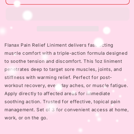
Flanax
Flanax
Pain
Pain
Relief
Relief
Liniment
Liniment
1oz
1oz
-
-
Triple
Triple
Flanax Pain Relief Liniment delivers fast-acting
Action
Action
muscle comfort with a triple-action formula designed
for
for
Muscle
Muscle
to soothe tension and discomfort. This 1oz liniment
penetrates deep to target sore muscles, joints, and
stiffness with warming relief. Perfect for post-
workout recovery, everyday aches, or muscle fatigue.
Apply directly to affected areas for immediate
soothing action. Trusted for effective, topical pain
management. Set of 3 for convenient access at home,
work, or on the go.