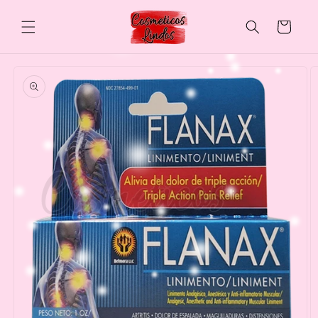
Skip to
content
Cart
Skip to
product
information