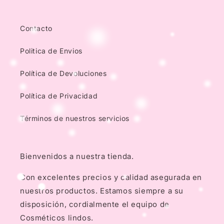
Contacto
Politica de Envios
Política de Devoluciones
Política de Privacidad
Términos de nuestros servicios
Bienvenidos a nuestra tienda.
Con excelentes precios y calidad asegurada en
nuestros productos. Estamos siempre a su
disposición, cordialmente el equipo de
Cosméticos lindos.