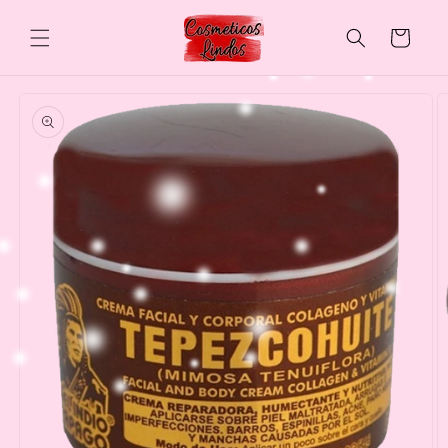
Skip to
content
Cart
Skip to
product
information