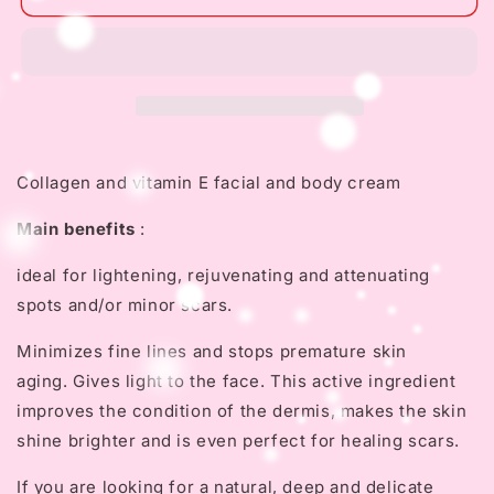
INDIO
INDIO
PAPAGO
PAPAGO
Face
Face
Night
Night
Cream
Cream
with
with
Tepezcohuite
Tepezcohuite
Collagen and vitamin E facial and body cream
Main benefits
:
ideal for lightening, rejuvenating and attenuating
spots and/or minor scars.
Minimizes fine lines and stops premature skin
aging.
Gives light to the face.
This active ingredient
improves the condition of the dermis, makes the skin
shine brighter and is even perfect for healing scars.
If you are looking for a natural, deep and delicate