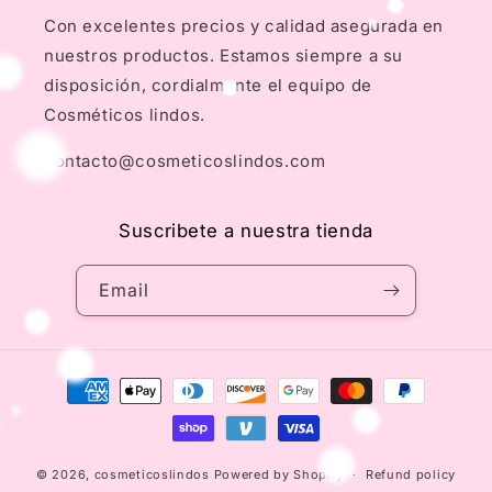
Con excelentes precios y calidad asegurada en
nuestros productos. Estamos siempre a su
disposición, cordialmente el equipo de
Cosméticos lindos.
contacto@cosmeticoslindos.com
Suscribete a nuestra tienda
Email
Payment
methods
© 2026,
cosmeticoslindos
Powered by Shopify
Refund policy