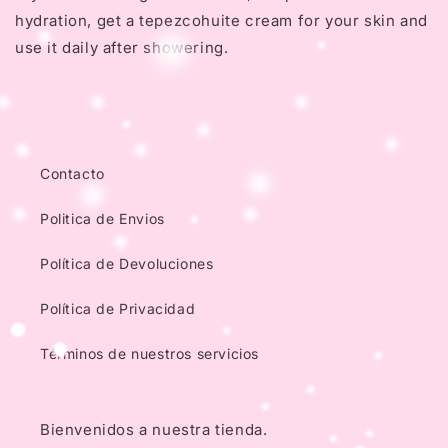
hydration, get a tepezcohuite cream for your skin and
use it daily after showering.
Contacto
Politica de Envios
Política de Devoluciones
Política de Privacidad
Términos de nuestros servicios
Bienvenidos a nuestra tienda.