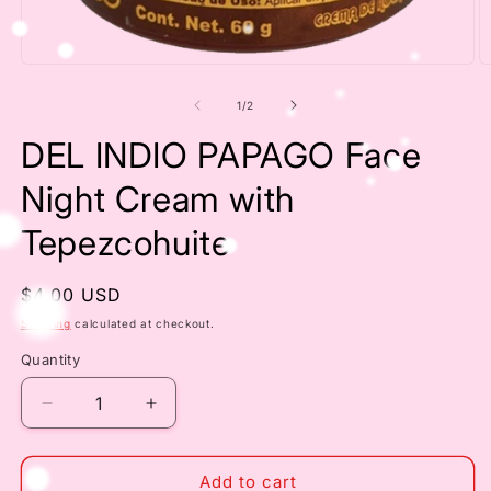
Open
O
media
m
1
2
of
1
/
2
in
in
modal
m
DEL INDIO PAPAGO Face
Night Cream with
Tepezcohuite
Regular
$4.00 USD
price
Shipping
calculated at checkout.
Quantity
Decrease
Increase
quantity
quantity
for
for
DEL
DEL
Add to cart