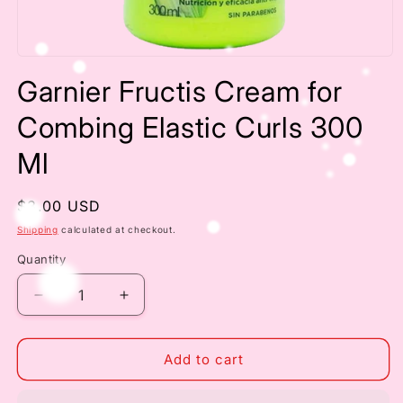
Open
media
Garnier Fructis Cream for
1
in
modal
Combing Elastic Curls 300
Ml
Regular
$3.00 USD
price
Shipping
calculated at checkout.
Quantity
Decrease
Increase
quantity
quantity
for
for
Garnier
Garnier
Add to cart
Fructis
Fructis
Cream
Cream