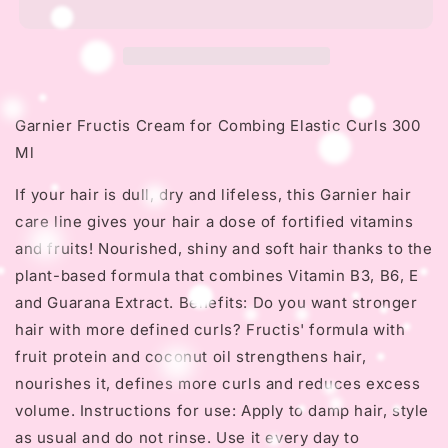
for
for
Combing
Combing
Elastic
Elastic
Curls
Curls
300
300
Ml
Ml
Garnier Fructis Cream for Combing Elastic Curls 300
Ml
If your hair is dull, dry and lifeless, this Garnier hair
care line gives your hair a dose of fortified vitamins
and fruits!
Nourished, shiny and soft hair thanks to the
plant-based formula that combines Vitamin B3, B6, E
and Guarana Extract.
Benefits: Do you want stronger
hair with more defined curls?
Fructis' formula with
fruit protein and coconut oil strengthens hair,
nourishes it, defines more curls and reduces excess
volume.
Instructions for use: Apply to damp hair, style
as usual and do not rinse.
Use it every day to