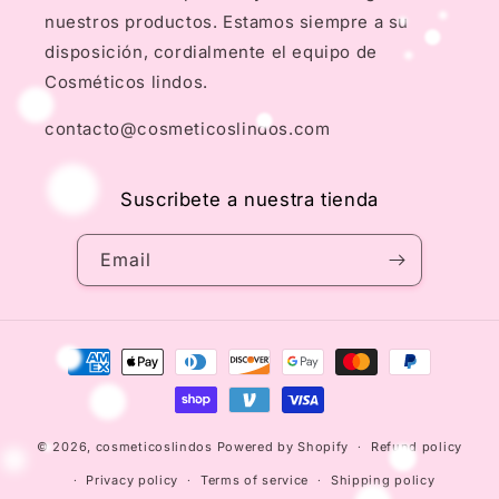
nuestros productos. Estamos siempre a su
disposición, cordialmente el equipo de
Cosméticos lindos.
contacto@cosmeticoslindos.com
Suscribete a nuestra tienda
Email
Payment
methods
© 2026,
cosmeticoslindos
Powered by Shopify
Refund policy
Privacy policy
Terms of service
Shipping policy