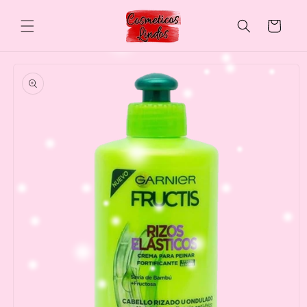
Skip to
content
Cart
Skip to
product
information