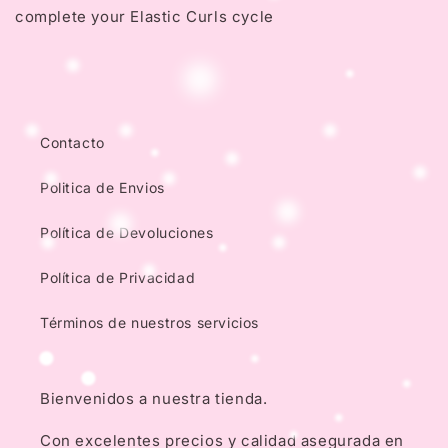
complete your Elastic Curls cycle
Contacto
Politica de Envios
Política de Devoluciones
Política de Privacidad
Términos de nuestros servicios
Bienvenidos a nuestra tienda.
Con excelentes precios y calidad asegurada en