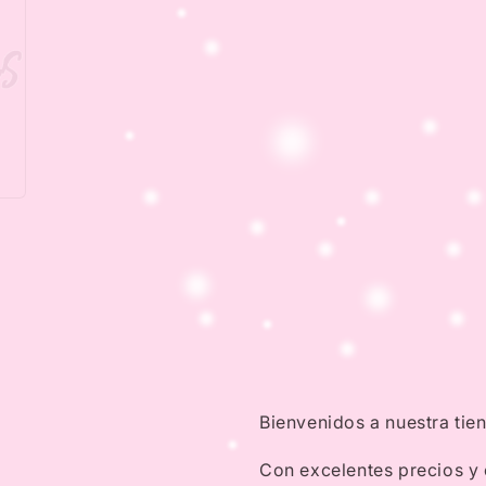
Bienvenidos a nuestra tie
Con excelentes precios y