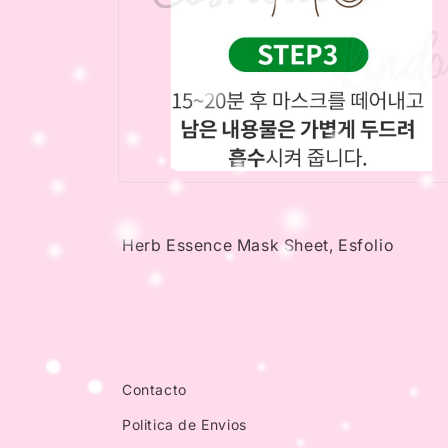
Open
media
4
in
Herb Essence Mask Sheet, Esfolio
modal
Contacto
Politica de Envios