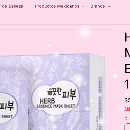
 de Belleza
Productos Mexicanos
Brands
E
R
$
p
Sh
Qu