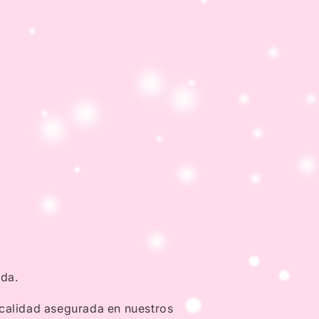
nda.
 calidad asegurada en nuestros