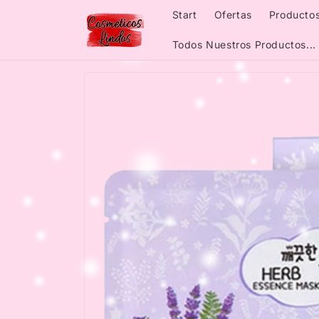
Skip to
Start
Ofertas
Productos
content
Todos Nuestros Productos...
Skip to
product
information