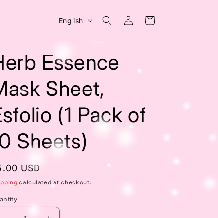
Log
L
Cart
English
in
a
n
Herb Essence
g
u
Mask Sheet,
a
sfolio (1 Pack of
g
e
10 Sheets)
egular
5.00 USD
rice
ipping
calculated at checkout.
antity