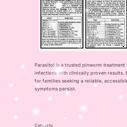
Open
media
4
Parasitol is a trusted pinworm treatment 
in
modal
infections with clinically proven results
for families seeking a reliable, accessib
symptoms persist.
Contacto