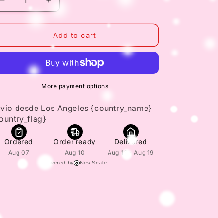
Decrease
Increase
quantity
quantity
for
for
Parasitol
Parasitol
Add to cart
1
1
FL
FL
Oz
Oz
30
30
mL
mL
More payment options
Effective
Effective
Pinworm
Pinworm
vio desde Los Angeles {country_name} 
Treatment
Treatment
ountry_flag}
Ordered
Order ready
Delivered
Aug 07
Aug 10
Aug 13 - Aug 19
Powered by
NestScale