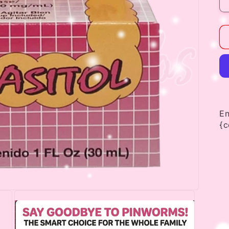
En
{c