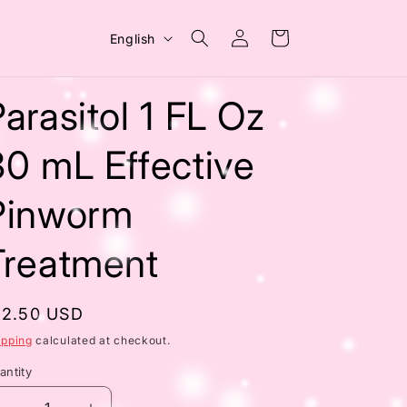
Log
L
Cart
English
in
a
n
arasitol 1 FL Oz
g
u
30 mL Effective
a
Pinworm
g
e
Treatment
egular
12.50 USD
rice
ipping
calculated at checkout.
antity