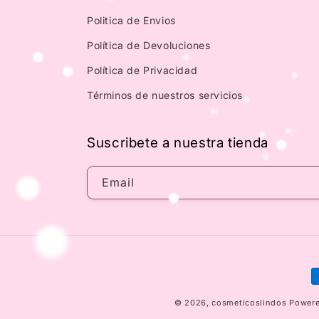
Politica de Envios
Política de Devoluciones
Política de Privacidad
Términos de nuestros servicios
Suscribete a nuestra tienda
Email
P
m
© 2026,
cosmeticoslindos
Powere