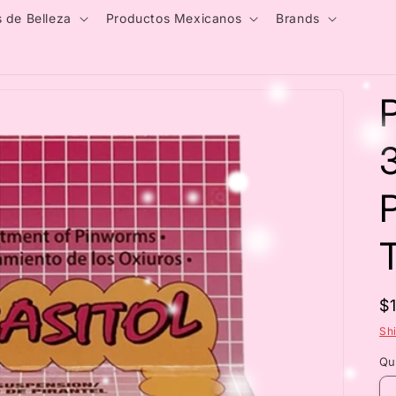
 de Belleza
Productos Mexicanos
Brands
P
R
$
p
Sh
Qu