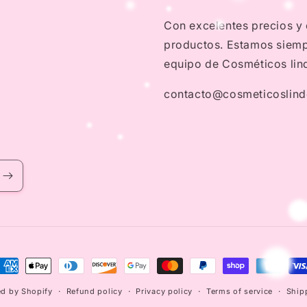
Con excelentes precios y
productos. Estamos siempr
equipo de Cosméticos lin
contacto@cosmeticoslin
ayment
ethods
d by Shopify
Refund policy
Privacy policy
Terms of service
Ship