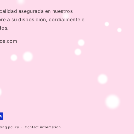
 calidad asegurada en nuestros
e a su disposición, cordialmente el
dos.
dos.com
ping policy
Contact information