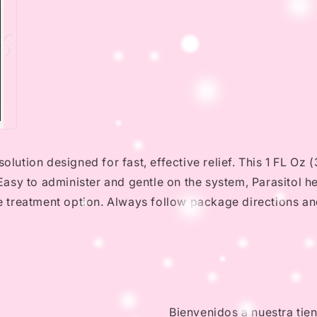
solution designed for fast, effective relief. This 1 FL O
. Easy to administer and gentle on the system, Parasitol h
le treatment option. Always follow package directions an
Bienvenidos a nuestra tie