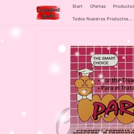
Skip to
Start
Ofertas
Productos
content
Todos Nuestros Productos...
Skip to
product
information