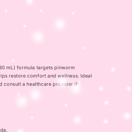
z (30 mL) formula targets pinworm
elps restore comfort and wellness. Ideal
d consult a healthcare provider if
nda.