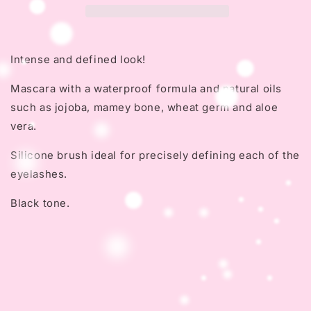
Intense and defined look!
Mascara with a waterproof formula and natural oils
such as jojoba, mamey bone, wheat germ and aloe
vera.
Silicone brush ideal for precisely defining each of the
eyelashes.
Black tone.