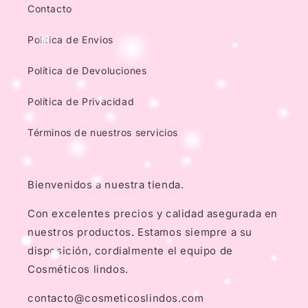
Contacto
Politica de Envios
Política de Devoluciones
Política de Privacidad
Términos de nuestros servicios
Bienvenidos a nuestra tienda.
Con excelentes precios y calidad asegurada en
nuestros productos. Estamos siempre a su
disposición, cordialmente el equipo de
Cosméticos lindos.
contacto@cosmeticoslindos.com