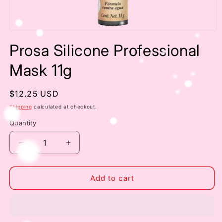
Open
media
Prosa Silicone Professional
1
in
modal
Mask 11g
Regular
$12.25 USD
price
Shipping
calculated at checkout.
Quantity
Decrease
Increase
quantity
quantity
for
for
Prosa
Prosa
Add to cart
Silicone
Silicone
Professional
Professional
Mask
Mask
11g
11g