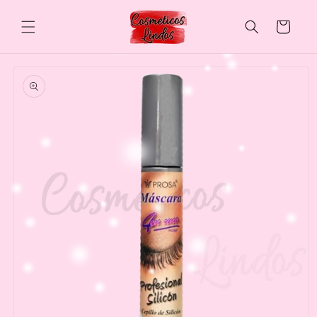
Skip to
content
Cart
Skip to
product
information