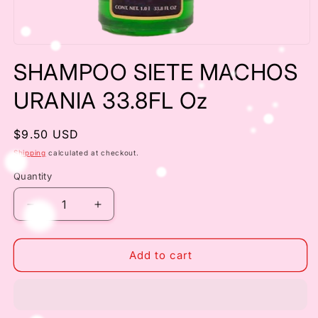
Open
media
SHAMPOO SIETE MACHOS
1
in
modal
URANIA 33.8FL Oz
Regular
$9.50 USD
price
Shipping
calculated at checkout.
Quantity
Decrease
Increase
quantity
quantity
for
for
SHAMPOO
SHAMPOO
Add to cart
SIETE
SIETE
MACHOS
MACHOS
URANIA
URANIA
33.8FL
33.8FL