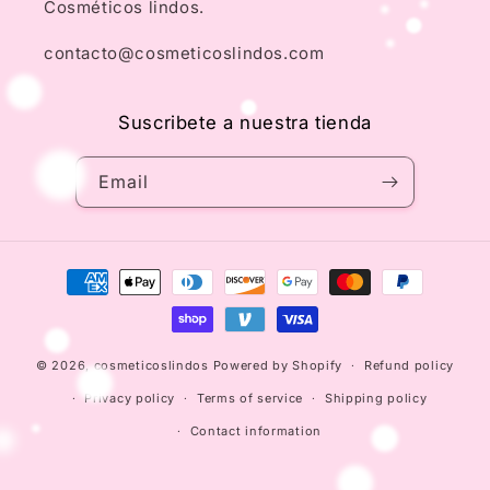
Cosméticos lindos.
contacto@cosmeticoslindos.com
Suscribete a nuestra tienda
Email
Payment
methods
© 2026,
cosmeticoslindos
Powered by Shopify
Refund policy
Privacy policy
Terms of service
Shipping policy
Contact information