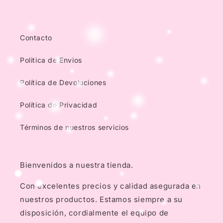
Contacto
Politica de Envios
Política de Devoluciones
Política de Privacidad
Términos de nuestros servicios
Bienvenidos a nuestra tienda.
Con excelentes precios y calidad asegurada en
nuestros productos. Estamos siempre a su
disposición, cordialmente el equipo de