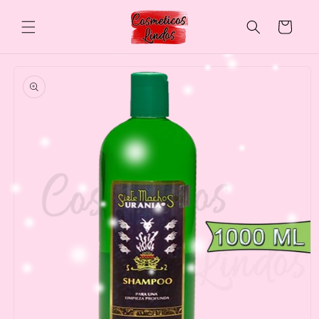
Skip to
content
Cart
Skip to
product
information