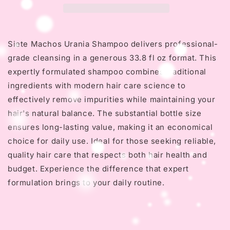
Oz
Oz
Siete Machos Urania Shampoo delivers professional-
grade cleansing in a generous 33.8 fl oz format. This
expertly formulated shampoo combines traditional
ingredients with modern hair care science to
effectively remove impurities while maintaining your
hair's natural balance. The substantial bottle size
ensures long-lasting value, making it an economical
choice for daily use. Ideal for those seeking reliable,
quality hair care that respects both hair health and
budget. Experience the difference that expert
formulation brings to your daily routine.