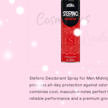
Open
media
2
Stefano Deodorant Spray for Men Midnight
in
modal
provides all-day protection against odor
combines cool, masculine notes perfect 
reliable performance and a premium gr