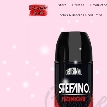
Skip to
Start
Ofertas
Productos
content
Todos Nuestros Productos...
Skip to
product
information