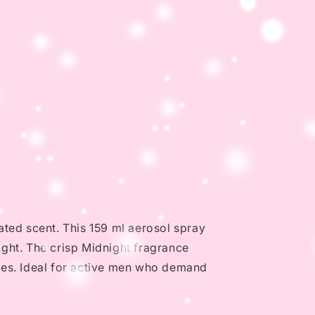
ated scent. This 159 ml aerosol spray
ght. The crisp Midnight fragrance
hes. Ideal for active men who demand