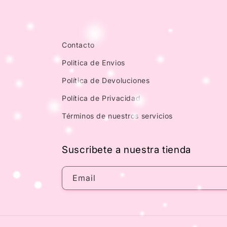
Contacto
Politica de Envios
Política de Devoluciones
Política de Privacidad
Términos de nuestros servicios
Suscribete a nuestra tienda
Email