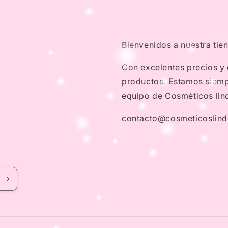
Bienvenidos a nuestra tie
Con excelentes precios y
productos. Estamos siempr
equipo de Cosméticos lin
contacto@cosmeticoslin