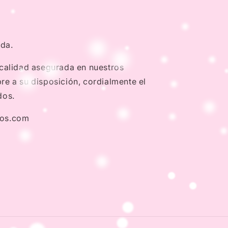
nda.
 calidad asegurada en nuestros
e a su disposición, cordialmente el
dos.
dos.com