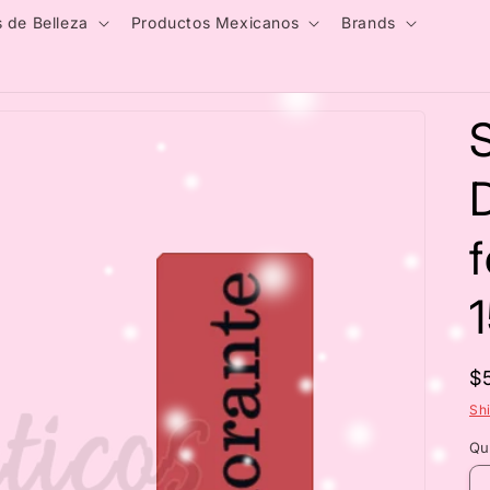
 de Belleza
Productos Mexicanos
Brands
R
$
p
Sh
Qu