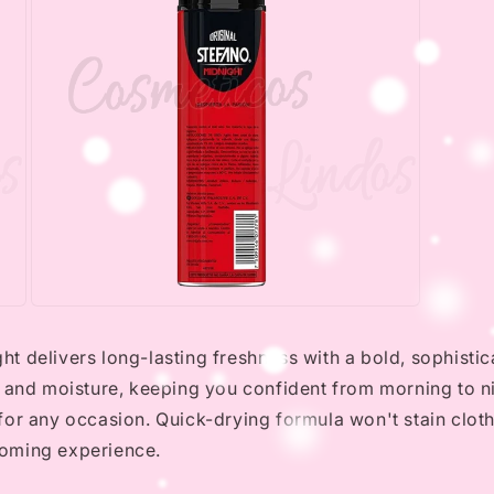
Open
media
3
 delivers long-lasting freshness with a bold, sophistic
in
modal
 and moisture, keeping you confident from morning to ni
for any occasion. Quick-drying formula won't stain clot
ooming experience.