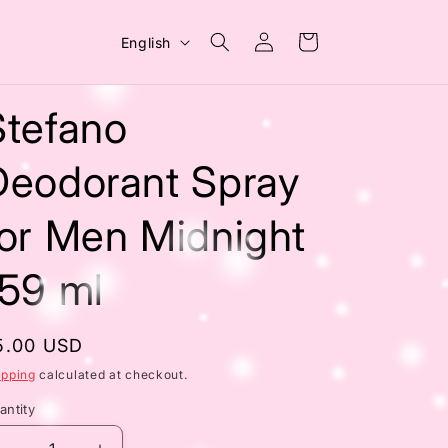
Log
L
Cart
English
in
a
n
Stefano
g
u
Deodorant Spray
a
for Men Midnight
g
e
159 ml
egular
5.00 USD
rice
ipping
calculated at checkout.
antity