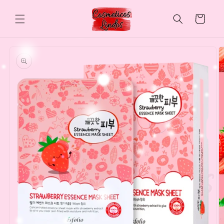
Skip to
content
Cart
Skip to
product
information