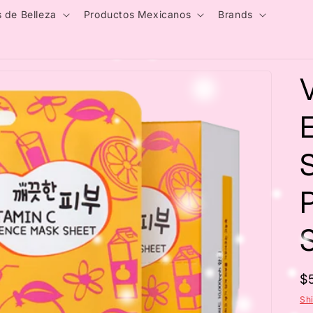
 de Belleza
Productos Mexicanos
Brands
S
R
$
p
Sh