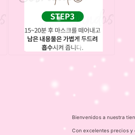
Open
media
5
in
modal
Bienvenidos a nuestra tie
Con excelentes precios y