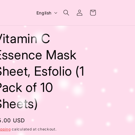
Log
L
Cart
English
in
a
n
Vitamin C
g
u
Essence Mask
a
heet, Esfolio (1
g
e
Pack of 10
Sheets)
egular
5.00 USD
rice
ipping
calculated at checkout.