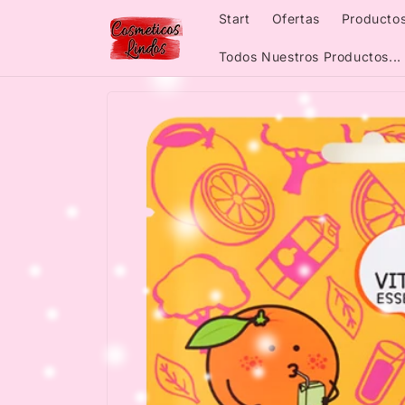
Skip to
Start
Ofertas
Productos
content
Todos Nuestros Productos...
Skip to
product
information