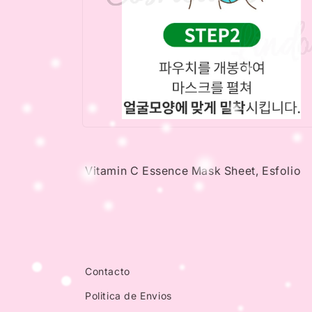
Open
media
4
in
Vitamin C Essence Mask Sheet, Esfolio
modal
Contacto
Politica de Envios