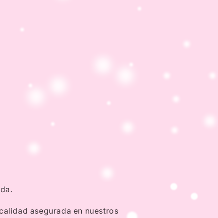
nda.
 calidad asegurada en nuestros