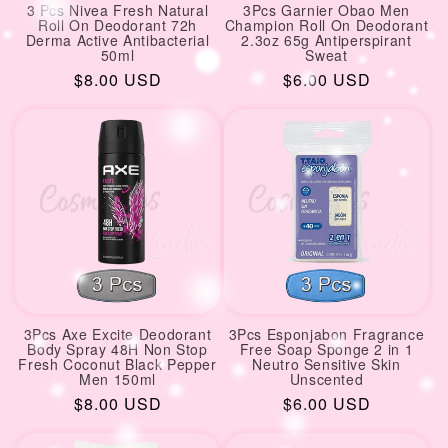
3 Pcs Nivea Fresh Natural
3Pcs Garnier Obao Men
Roll On Deodorant 72h
Champion Roll On Deodorant
Derma Active Antibacterial
2.3oz 65g Antiperspirant
50ml
Sweat
Regular
$8.00 USD
Regular
$6.00 USD
price
price
3Pcs Axe Excite Deodorant
3Pcs Esponjabon Fragrance
Body Spray 48H Non Stop
Free Soap Sponge 2 in 1
Fresh Coconut Black Pepper
Neutro Sensitive Skin
Men 150ml
Unscented
Regular
$8.00 USD
Regular
$6.00 USD
price
price