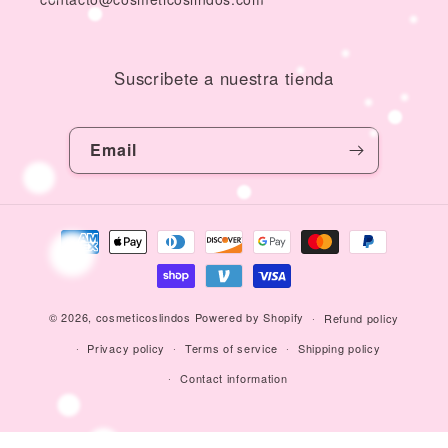
Suscribete a nuestra tienda
Email
Payment
methods
© 2026,
cosmeticoslindos
Powered by Shopify
Refund policy
Privacy policy
Terms of service
Shipping policy
Contact information