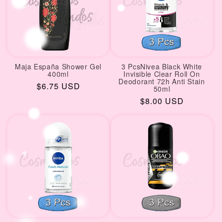
Maja España Shower Gel
3 PcsNivea Black White
400ml
Invisible Clear Roll On
Deodorant 72h Anti Stain
Regular
$6.75 USD
50ml
price
Regular
$8.00 USD
price