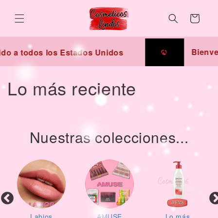
Skip to
content
Cart
Bienven
do a todos los Estados Unidos
C
Lo más reciente
o
l
Nuestras colecciones...
l
e
c
t
Labios
AMUSE
Lo más