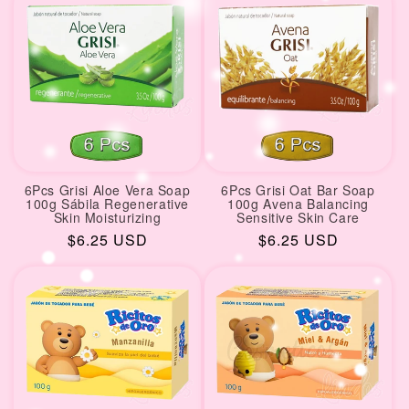
6Pcs Grisi Aloe Vera Soap
6Pcs Grisi Oat Bar Soap
100g Sábila Regenerative
100g Avena Balancing
Skin Moisturizing
Sensitive Skin Care
Regular
$6.25 USD
Regular
$6.25 USD
price
price