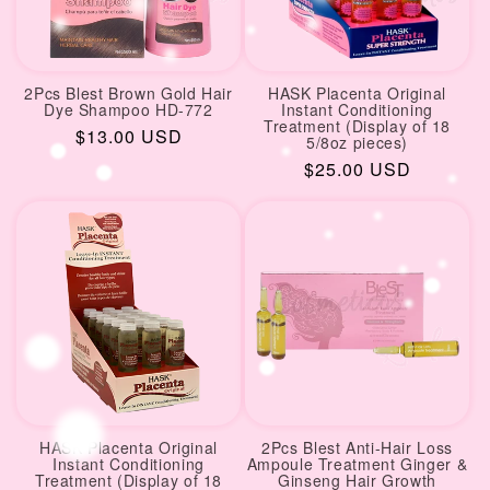
2Pcs Blest Brown Gold Hair
HASK Placenta Original
Dye Shampoo HD-772
Instant Conditioning
Treatment (Display of 18
Regular
$13.00 USD
5/8oz pieces)
price
Regular
$25.00 USD
price
HASK Placenta Original
2Pcs Blest Anti-Hair Loss
Instant Conditioning
Ampoule Treatment Ginger &
Treatment (Display of 18
Ginseng Hair Growth