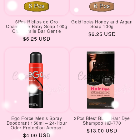
6Pcs Ricitos de Oro
Goldilocks Honey and Argan
Chamomile Baby Soap 100g
Soap 100g
Chamomile Bar Gentle
Regular
$6.25 USD
Regular
$6.25 USD
price
price
Ego Force Men's Spray
2Pcs Blest Black Hair Dye
Deodorant 150ml – 24-Hour
Shampoo HD-770
Odor Protection Aerosol
Regular
$13.00 USD
Regular
$4.00 USD
price