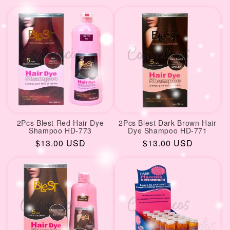
price
2Pcs Blest Red Hair Dye
2Pcs Blest Dark Brown Hair
Shampoo HD-773
Dye Shampoo HD-771
Regular
$13.00 USD
Regular
$13.00 USD
price
price