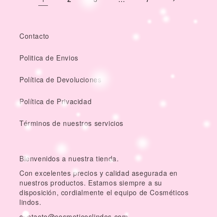
Contacto
Politica de Envios
Política de Devoluciones
Política de Privacidad
Términos de nuestros servicios
Bienvenidos a nuestra tienda.
Con excelentes precios y calidad asegurada en
nuestros productos. Estamos siempre a su
disposición, cordialmente el equipo de Cosméticos
lindos.
contacto@cosmeticoslindos.com