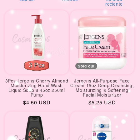
i
reciente
o
n
:
Sold out
3Pcs Jergens Cherry Almond
Jergens All-Purpose Face
Moisturizing Hand Wash
Cream 15oz Deep Cleansing,
Liquid Soap 8.45oz 250ml
Moisturizing & Softening
Pump
Facial Moisturizer
Regular
$4.50 USD
Regular
$5.25 USD
price
price