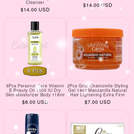
Cleanser
Regular
$14.00 USD
Regular
$14.00 USD
price
price
6Pcs Personal Care Vitamin
2Pcs Grisi Chamomile Styling
E Beauty Oil 1500 IU Dry
Gel 14oz Manzanilla Natural
Skin Moisturizer Body 118ml
Hair Lightening Extra Firm
Regular
$8.00 USD
Regular
$7.00 USD
price
price