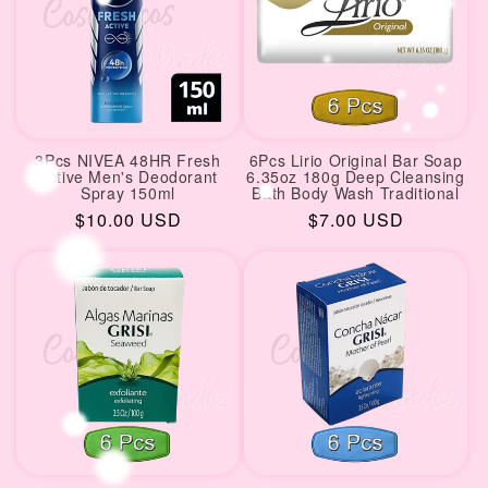
3Pcs NIVEA 48HR Fresh
6Pcs Lirio Original Bar Soap
Active Men's Deodorant
6.35oz 180g Deep Cleansing
Spray 150ml
Bath Body Wash Traditional
Regular
$10.00 USD
Regular
$7.00 USD
price
price