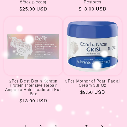
5/8oz pieces)
Restores
Regular
$25.00 USD
Regular
$13.00 USD
price
price
2Pcs Blest Biotin Keratin
3Pcs Mother of Pearl Facial
Protein Intensive Repair
Cream 3.8 Oz
Ampoule Hair Treatment Full
Regular
$9.50 USD
Box
price
Regular
$13.00 USD
price
1
2
3
…
7