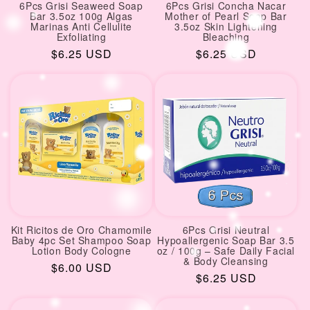
6Pcs Grisi Seaweed Soap
6Pcs Grisi Concha Nacar
Bar 3.5oz 100g Algas
Mother of Pearl Soap Bar
Marinas Anti Cellulite
3.5oz Skin Lightening
Exfoliating
Bleaching
Regular
$6.25 USD
Regular
$6.25 USD
price
price
Kit Ricitos de Oro Chamomile
6Pcs Grisi Neutral
Baby 4pc Set Shampoo Soap
Hypoallergenic Soap Bar 3.5
Lotion Body Cologne
oz / 100g – Safe Daily Facial
& Body Cleansing
Regular
$6.00 USD
Regular
$6.25 USD
price
price