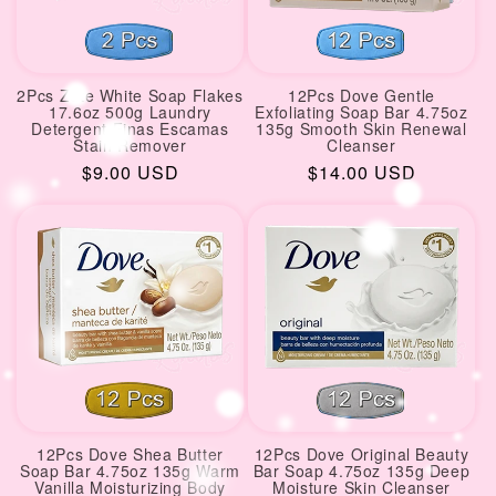
2Pcs Zote White Soap Flakes
12Pcs Dove Gentle
17.6oz 500g Laundry
Exfoliating Soap Bar 4.75oz
Detergent Finas Escamas
135g Smooth Skin Renewal
Stain Remover
Cleanser
Regular
$9.00 USD
Regular
$14.00 USD
price
price
12Pcs Dove Shea Butter
12Pcs Dove Original Beauty
Soap Bar 4.75oz 135g Warm
Bar Soap 4.75oz 135g Deep
Vanilla Moisturizing Body
Moisture Skin Cleanser