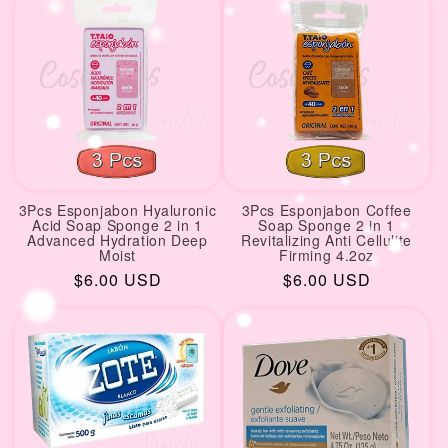
3Pcs Esponjabon Hyaluronic
3Pcs Esponjabon Coffee
Acid Soap Sponge 2 in 1
Soap Sponge 2 in 1
Advanced Hydration Deep
Revitalizing Anti Cellulite
Moist
Firming 4.2oz
Regular
$6.00 USD
Regular
$6.00 USD
price
price