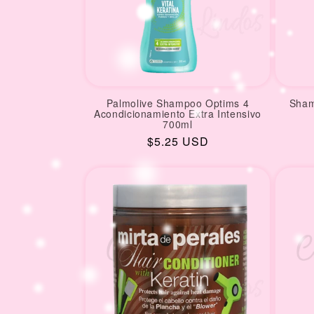
Palmolive Shampoo Optims 4
Sham
Acondicionamiento Extra Intensivo
700ml
Regular
$5.25 USD
price