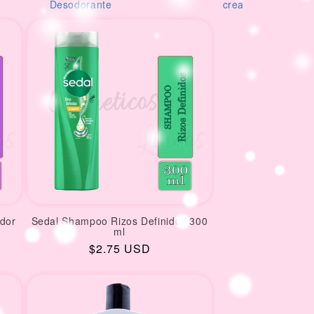
orante
creams
M
dor
Sedal Shampoo Rizos Definidos 300
ml
Regular
$2.75 USD
price