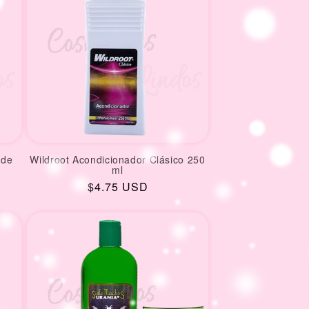
 de
Wildroot Acondicionador Clásico 250
ml
Regular
$4.75 USD
price