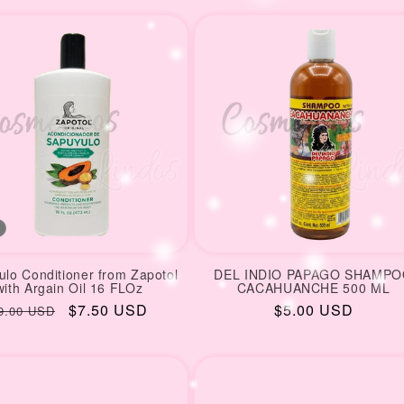
rice
price
price
price
lo Conditioner from Zapotol
DEL INDIO PAPAGO SHAMP
with Argain Oil 16 FLOz
CACAHUANCHE 500 ML
egular
Sale
$7.50 USD
Regular
$5.00 USD
9.00 USD
rice
price
price