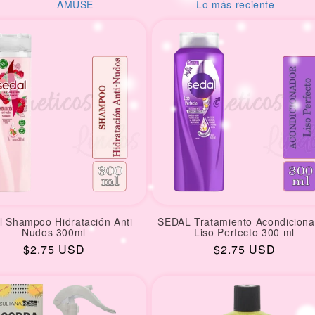
USE
Lo más reciente
Desod
l Shampoo Hidratación Anti
SEDAL Tratamiento Acondiciona
Nudos 300ml
Liso Perfecto 300 ml
Regular
$2.75 USD
Regular
$2.75 USD
price
price