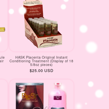
ule
HASK Placenta Original Instant
air
Conditioning Treatment (Display of 18
5/8oz pieces)
Regular
$25.00 USD
price