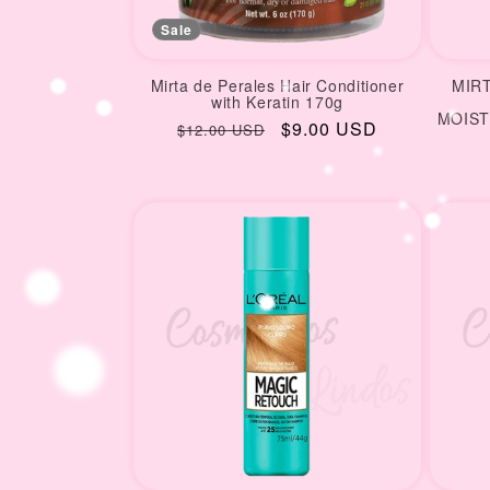
Sale
Mirta de Perales Hair Conditioner
MIR
with Keratin 170g
MOIST
Regular
Sale
$9.00 USD
$12.00 USD
price
price