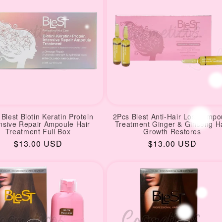
Blest Biotin Keratin Protein
2Pcs Blest Anti-Hair Loss Ampo
ensive Repair Ampoule Hair
Treatment Ginger & Ginseng H
Treatment Full Box
Growth Restores
Regular
$13.00 USD
Regular
$13.00 USD
price
price