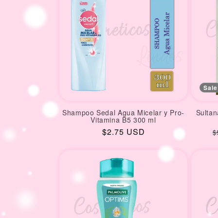
Sale
Shampoo Sedal Agua Micelar y Pro-
Sultan
Vitamina B5 300 ml
Regular
$2.75 USD
R
$
price
p