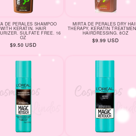
TA DE PERALES SHAMPOO
MIRTA DE PERALES DRY HAI
WITH KERATIN. HAIR
THERAPY, KERATIN TREATMEN
URIZER. SULFATE FREE. 16
HAIRDRESSING. 8OZ
OZ
Regular
$9.99 USD
Regular
$9.50 USD
price
price