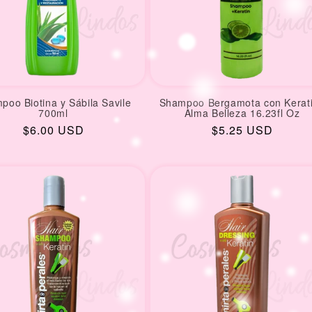
poo Biotina y Sábila Savile
Shampoo Bergamota con Kerat
700ml
Alma Belleza 16.23fl Oz
Regular
$6.00 USD
Regular
$5.25 USD
price
price