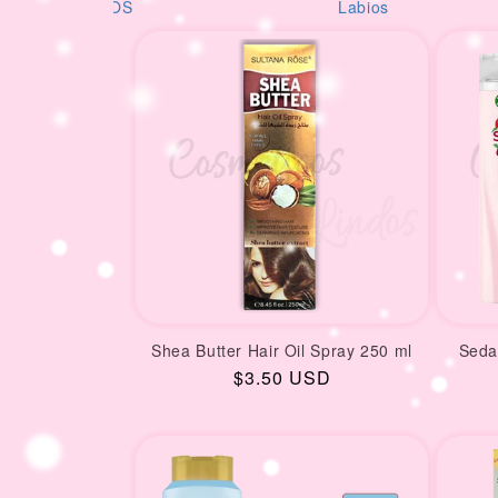
i
S
Labios
AM
o
n
:
Shea Butter Hair Oil Spray 250 ml
Seda
Regular
$3.50 USD
price