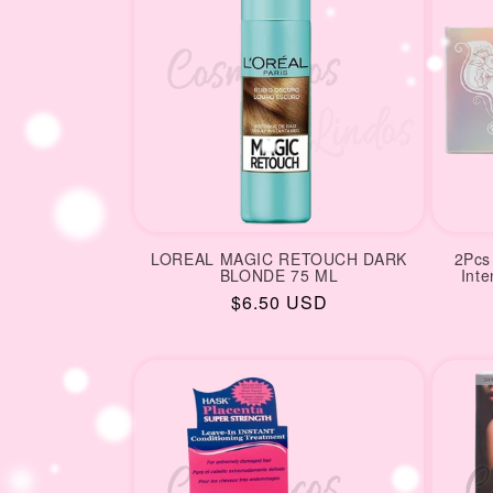
LOREAL MAGIC RETOUCH DARK
2Pcs 
BLONDE 75 ML
Int
Regular
$6.50 USD
price