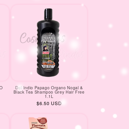
price
price
OO
Del Indio Papago Organo Nogal &
Black Tea Shampoo Grey Hair Free
1.1L
Regular
$6.50 USD
price