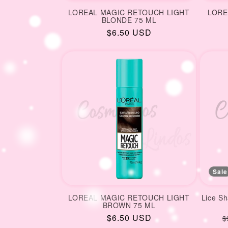
LOREAL MAGIC RETOUCH LIGHT
LORE
BLONDE 75 ML
Regular
$6.50 USD
price
Sale
LOREAL MAGIC RETOUCH LIGHT
Lice S
BROWN 75 ML
Regular
$6.50 USD
R
$