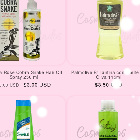
a Rose Cobra Snake Hair Oil
Palmolive Brillantina con aceite
Spray 250 ml
Oliva 115ml
egular
Sale
$3.00 USD
Regular
$3.50 USD
5.00 USD
rice
price
price