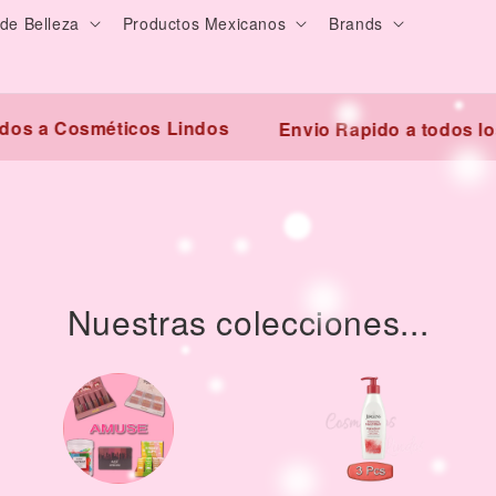
de Belleza
Productos Mexicanos
Brands
 a Cosméticos Lindos
Envio Rapido a todos los E
Nuestras colecciones...