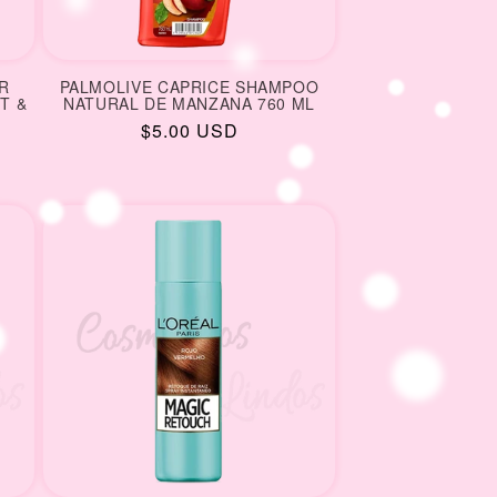
R
PALMOLIVE CAPRICE SHAMPOO
T &
NATURAL DE MANZANA 760 ML
Regular
$5.00 USD
price