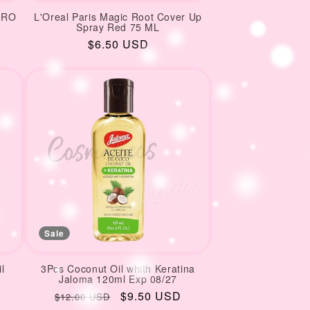
GRO
L'Oreal Paris Magic Root Cover Up
Spray Red 75 ML
Regular
$6.50 USD
price
Sale
l
3Pcs Coconut Oil whith Keratina
Jaloma 120ml Exp 08/27
Regular
Sale
$9.50 USD
$12.00 USD