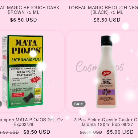
AL MAGIC RETOUCH DARK
LOREAL MAGIC RETOUCH NE
BROWN 75 ML
(BLACK) 75 ML
Regular
$6.50 USD
Regular
$6.50 USD
price
price
Sale
hampoo MATA PIOJOS 2FL Oz
3 Pcs Ricino Classic Castor Oi
Exp03/28
Jaloma 120ml Exp 08/27
egular
Sale
$8.50 USD
Regular
Sale
$5.00 USD
9.50 USD
$6.00 USD