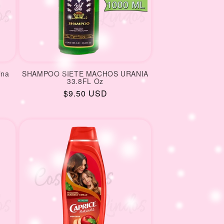
ina
SHAMPOO SIETE MACHOS URANIA
33.8FL Oz
Regular
$9.50 USD
price