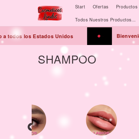
Skip to
Start
Ofertas
Productos 
content
Todos Nuestros Productos...
Bienvenidos
todos los Estados Unidos
C
SHAMPOO
o
l
l
e
c
t