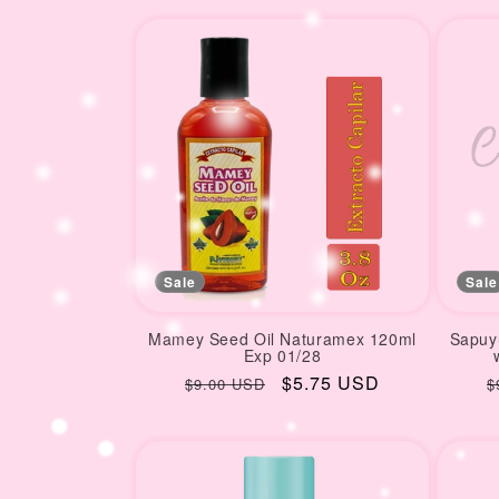
price
p
Sale
Sale
Mamey Seed Oil Naturamex 120ml
Sapuyu
Exp 01/28
Regular
Sale
$5.75 USD
R
$9.00 USD
$
price
price
p