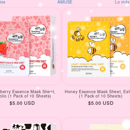
USE
Lo más reciente
Desod
wberry Essence Mask Sheet,
Honey Essence Mask Sheet, Esf
olio (1 Pack of 10 Sheets)
(1 Pack of 10 Sheets)
Regular
$5.00 USD
Regular
$5.00 USD
price
price