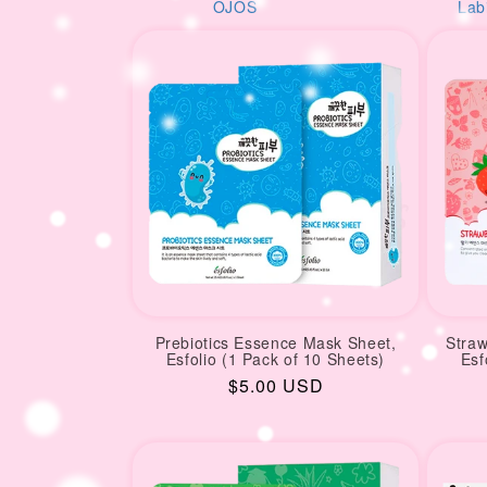
i
S
Labios
AM
o
n
:
Prebiotics Essence Mask Sheet,
Stra
Esfolio (1 Pack of 10 Sheets)
Esf
Regular
$5.00 USD
price