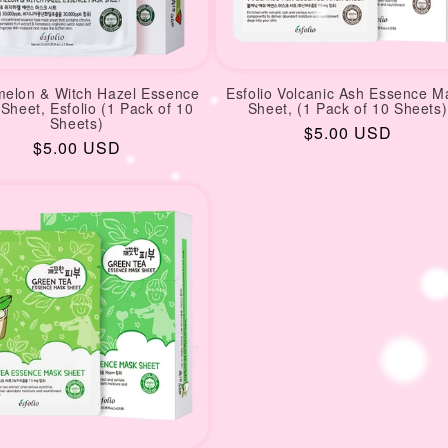
elon & Witch Hazel Essence
Esfolio Volcanic Ash Essence M
Sheet, Esfolio (1 Pack of 10
Sheet, (1 Pack of 10 Sheets)
Sheets)
Regular
$5.00 USD
Regular
$5.00 USD
price
price