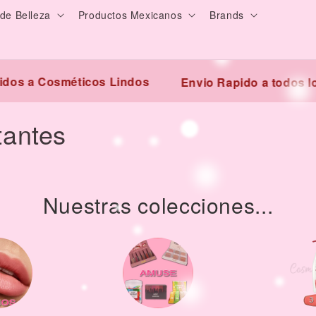
de Belleza
Productos Mexicanos
Brands
s a Cosméticos Lindos
Envio Rapido a todos los
tantes
Nuestras colecciones...