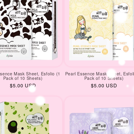
ssence Mask Sheet, Esfolio (1
Pearl Essence Mask Sheet, Esfol
Pack of 10 Sheets)
Pack of 10 Sheets)
Regular
$5.00 USD
Regular
$5.00 USD
price
price