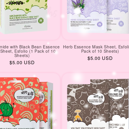
mide with Black Bean Essence
Herb Essence Mask Sheet, Esfoli
Sheet, Esfolio (1 Pack of 10
Pack of 10 Sheets)
Sheets)
Regular
$5.00 USD
Regular
$5.00 USD
price
price