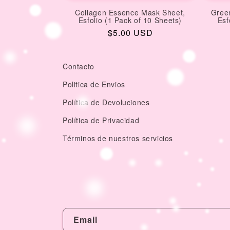
Collagen Essence Mask Sheet,
Gree
Esfolio (1 Pack of 10 Sheets)
Esf
Regular
$5.00 USD
price
Contacto
Politica de Envios
Política de Devoluciones
Política de Privacidad
Términos de nuestros servicios
Email