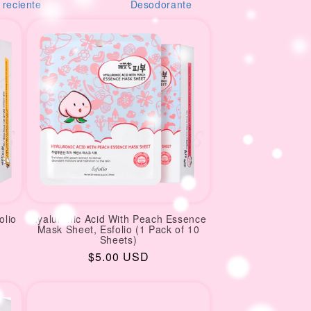
orante
creams
M
olio
Hyaluronic Acid With Peach Essence
Mask Sheet, Esfolio (1 Pack of 10
Sheets)
Regular
$5.00 USD
price