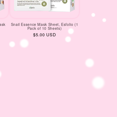
ask
Snail Essence Mask Sheet, Esfolio (1
Pack of 10 Sheets)
Regular
$5.00 USD
price