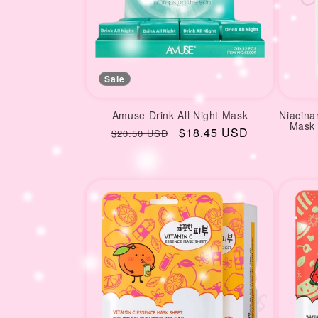
Sale
Amuse Drink All Night Mask
Niacina
Mask 
Regular
Sale
$18.45 USD
$20.50 USD
price
price