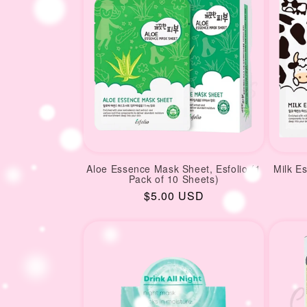
Aloe Essence Mask Sheet, Esfolio (1
Milk E
Pack of 10 Sheets)
Regular
$5.00 USD
price