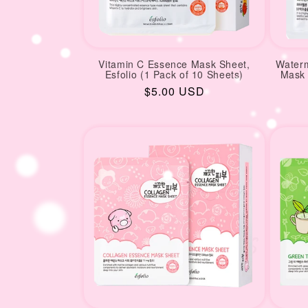
Vitamin C Essence Mask Sheet,
Waterm
Esfolio (1 Pack of 10 Sheets)
Mask 
Regular
$5.00 USD
price