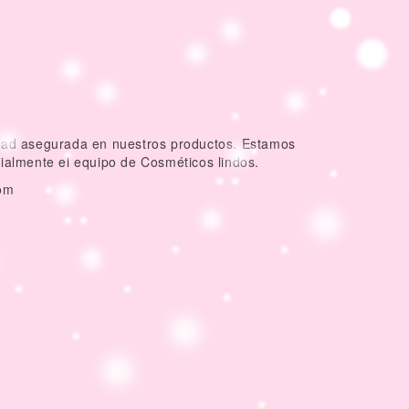
idad asegurada en nuestros productos. Estamos
dialmente el equipo de Cosméticos lindos.
om