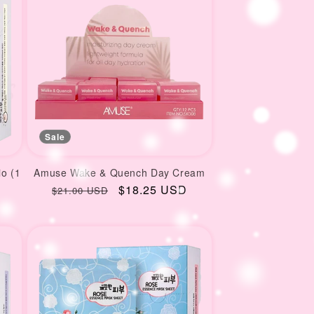
Sale
io (1
Amuse Wake & Quench Day Cream
Regular
Sale
$18.25 USD
$21.00 USD
price
price