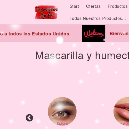
Skip to
Start
Ofertas
Productos 
content
Todos Nuestros Productos...
Bienvenido
 todos los Estados Unidos
C
Mascarilla y humec
o
l
l
e
c
t