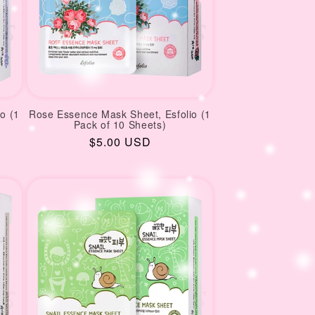
o (1
Rose Essence Mask Sheet, Esfolio (1
Pack of 10 Sheets)
Regular
$5.00 USD
price