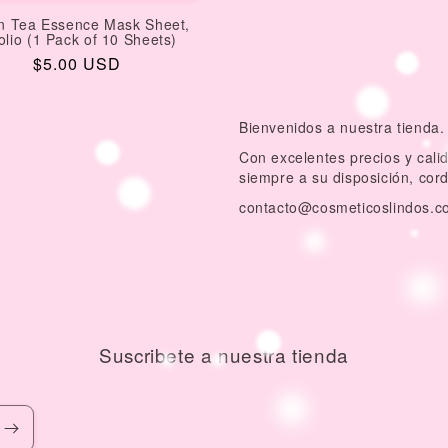
n Tea Essence Mask Sheet,
olio (1 Pack of 10 Sheets)
Regular
$5.00 USD
price
Bienvenidos a nuestra tienda.
Con excelentes precios y cal
siempre a su disposición, cor
contacto@cosmeticoslindos.c
Suscribete a nuestra tienda